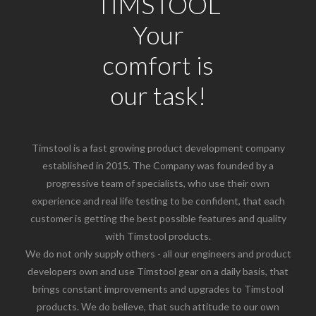
TIMSTOOL
Your
comfort is
our task!
Timstool is a fast growing product development company
established in 2015. The Company was founded by a
progressive team of specialists, who use their own
experience and real life testing to be confident, that each
customer is getting the best possible features and quality
with Timstool products.
We do not only supply others - all our engineers and product
developers own and use Timstool gear on a daily basis, that
brings constant improvements and upgrades to Timstool
products. We do believe, that such attitude to our own