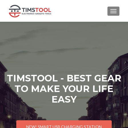
TOGGLE
TIMSTOOL - BEST GEAR
TO MAKE YOUR LIFE
EASY
NEW! SMART USB CHARGING STATION