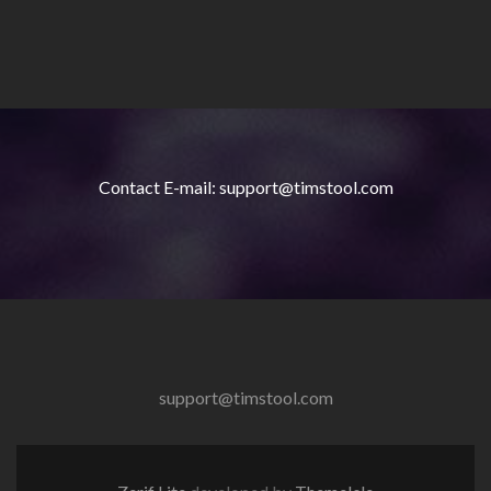
Contact E-mail: support@timstool.com
support@timstool.com