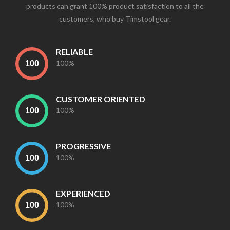
products can grant 100% product satisfaction to all the
customers, who buy Timstool gear.
RELIABLE
100%
CUSTOMER ORIENTED
100%
PROGRESSIVE
100%
EXPERIENCED
100%