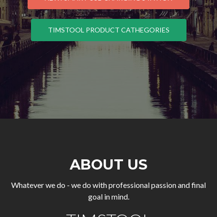
TIMSTOOL PRODUCT CATHEGORIES
ABOUT US
Whatever we do - we do with professional passion and final
goal in mind.